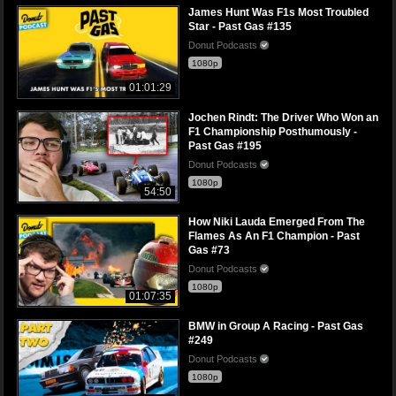
James Hunt Was F1s Most Troubled
Star - Past Gas #135
Donut Podcasts
1080p
01:01:29
Jochen Rindt: The Driver Who Won an
F1 Championship Posthumously -
Past Gas #195
Donut Podcasts
1080p
54:50
How Niki Lauda Emerged From The
Flames As An F1 Champion - Past
Gas #73
Donut Podcasts
1080p
01:07:35
BMW in Group A Racing - Past Gas
#249
Donut Podcasts
1080p