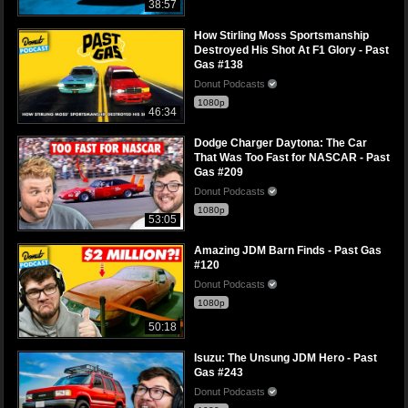
38:57
How Stirling Moss Sportsmanship
Destroyed His Shot At F1 Glory - Past
Gas #138
Donut Podcasts
1080p
46:34
Dodge Charger Daytona: The Car
That Was Too Fast for NASCAR - Past
Gas #209
Donut Podcasts
1080p
53:05
Amazing JDM Barn Finds - Past Gas
#120
Donut Podcasts
1080p
50:18
Isuzu: The Unsung JDM Hero - Past
Gas #243
Donut Podcasts