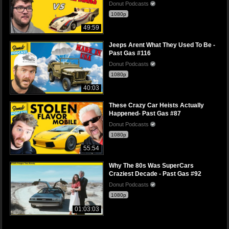
Donut Podcasts
1080p
49:59
Jeeps Arent What They Used To Be -
Past Gas #116
Donut Podcasts
1080p
40:03
These Crazy Car Heists Actually
Happened- Past Gas #87
Donut Podcasts
1080p
55:54
Why The 80s Was SuperCars
Craziest Decade - Past Gas #92
Donut Podcasts
1080p
01:03:03