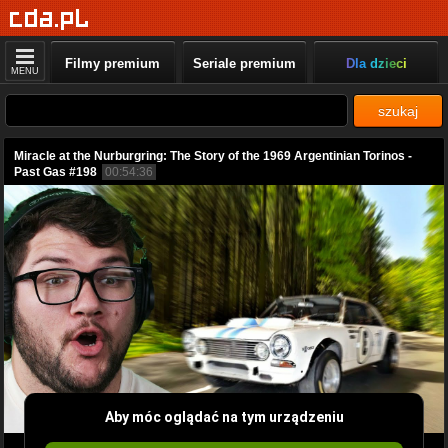
Filmy premium
Seriale premium
Dla dzieci
MENU
szukaj
Miracle at the Nurburgring: The Story of the 1969 Argentinian Torinos -
Past Gas #198
00:54:36
Aby móc oglądać na tym urządzeniu