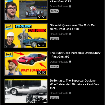
- Past Gas #125
Donut Podcasts
1080p
50:50
Steve McQueen Was The O. G. Car
Nerd - Past Gas # 118
Donut Podcasts
1080p
50:48
The SuperCars Incredible Origin Story
- Past Gas #99
Donut Podcasts
1080p
52:59
DeTomaso: The Supercar Designer
Who Befriended Dictators - Past Gas
#59
Donut Podcasts
1080p
46:23