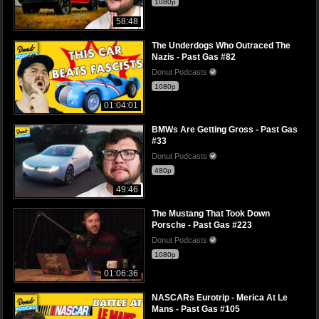
1080p
58:48
The Underdogs Who Outraced The
Nazis - Past Gas #82
Donut Podcasts
1080p
01:04:01
BMWs Are Getting Gross - Past Gas
#33
Donut Podcasts
480p
49:46
The Mustang That Took Down
Porsche - Past Gas #223
Donut Podcasts
1080p
01:06:36
NASCARs Eurotrip - Merica At Le
Mans - Past Gas #105