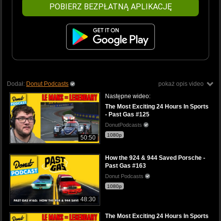
POBIERZ BEZPŁATNĄ APLIKACJĘ
Dodał:
Donut Podcasts
pokaż opis video
Następne wideo:
The Most Exciting 24 Hours In Sports
- Past Gas #125
DonutPodcasts
1080p
50:50
How the 924 & 944 Saved Porsche -
Past Gas #163
Donut Podcasts
1080p
48:30
The Most Exciting 24 Hours In Sports