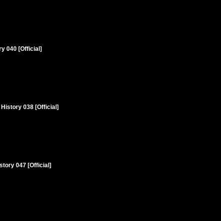
 040 [Official]
istory 038 [Official]
tory 047 [Official]