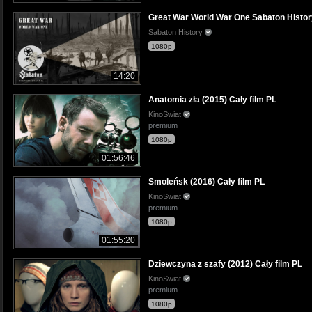
Great War World War One Sabaton History 
Sabaton History
1080p
14:20
Anatomia zła (2015) Cały film PL
KinoSwiat
premium
1080p
01:56:46
Smoleńsk (2016) Cały film PL
KinoSwiat
premium
1080p
01:55:20
Dziewczyna z szafy (2012) Cały film PL
KinoSwiat
premium
1080p