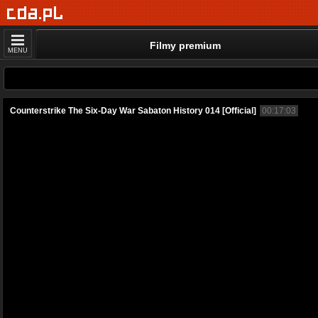
Filmy premium
MENU
Counterstrike The Six-Day War Sabaton History 014 [Official]
00:17:03