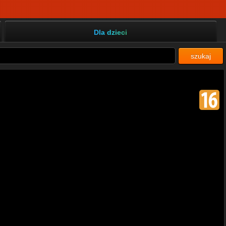
Dla dzieci
szukaj