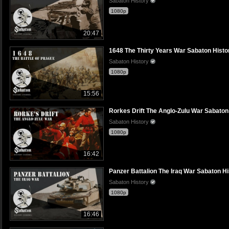
Sabaton History
1080p
20:47
1648 The Thirty Years War Sabaton History
Sabaton History
1080p
15:56
Rorkes Drift The Anglo-Zulu War Sabaton H
Sabaton History
1080p
16:42
Panzer Battalion The Iraq War Sabaton His
Sabaton History
1080p
16:46