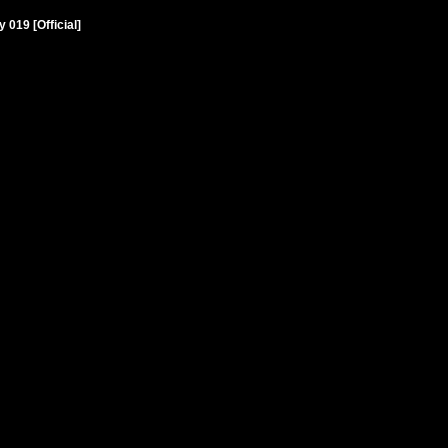
019 [Official]