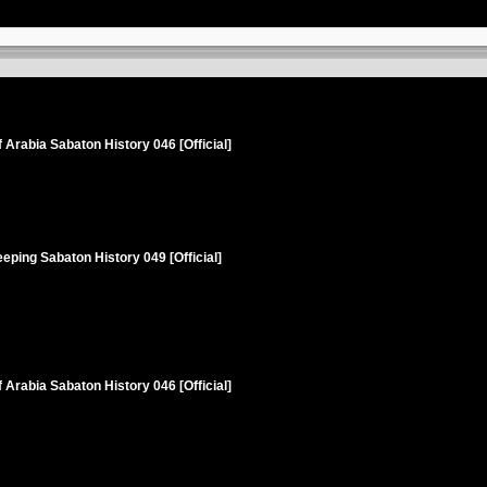
 Arabia Sabaton History 046 [Official]
eping Sabaton History 049 [Official]
 Arabia Sabaton History 046 [Official]