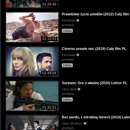
01:28:46
Prawdziwe życie aniołów (2022) Cały film
KinoSwiat
premium
1080p
01:15:53
Ciemno, prawie noc (2019) Cały film PL
KinoSwiat
premium
1080p
01:49:04
Surinam: Gra o władzę (2020) Lektor PL
Filmy Akcji
premium
1080p
01:32:01
Bez paniki, z odrobiną histerii (2016) Lek
Video Brothers
premium