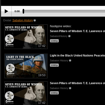
0:00
Dodał:
Sabaton History
Następne wideo:
Seven Pillars of Wisdom T. E. Lawrence of
SabatonHistory
1080p
17:42
Light in the Black United Nations Peaceke
Sabaton History
1080p
19:53
Seven Pillars of Wisdom T. E. Lawrence of
Sabaton History
1080p
17:42