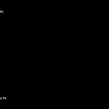
 PL
tor PL