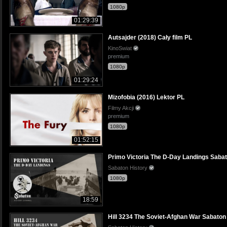
1080p
01:29:39
Autsajder (2018) Cały film PL
KinoSwiat
premium
1080p
01:29:24
Mizofobia (2016) Lektor PL
Filmy Akcji
premium
1080p
01:52:15
Primo Victoria The D-Day Landings Sabato
Sabaton History
1080p
18:59
Hill 3234 The Soviet-Afghan War Sabaton H