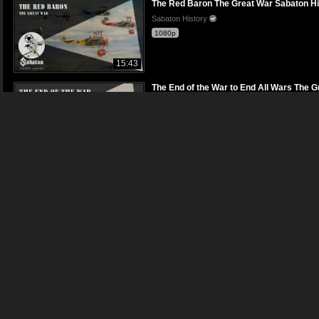
The Red Baron The Great War Sabaton Hist
Sabaton History
1080p
15:43
The End of the War to End All Wars The Gr
Sabaton History
1080p
18:58
A Lifetime of War Thirty Years War Sabato
Sabaton History
1080p
14:21
Soldier of Three Armies Pt. 3 Vietnam War
Sabaton History
1080p
17:48