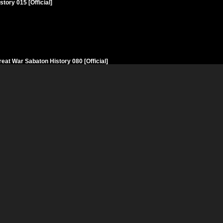
ory 015 [Official]
eat War Sabaton History 080 [Official]
n History 031 [Official]
 Sabaton History 066 [Official]