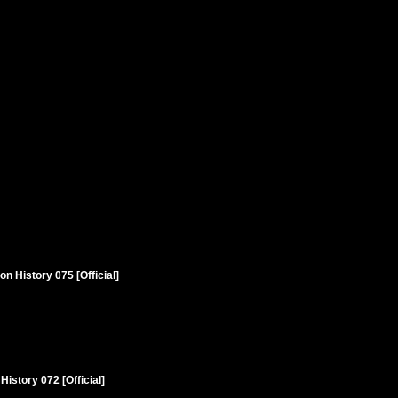
n History 075 [Official]
istory 072 [Official]