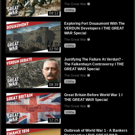
The Great War
1080p
09:12
Exploring Fort Douaumont With The
VERDUN Developers I THE GREAT
WAR Special
The Great War
1080p
22:50
Justifying The Failure At Verdun? -
The Falkenhayn Controversy I THE
GREAT WAR Special
The Great War
1080p
08:39
Great Britain Before World War 1 I
THE GREAT WAR Special
The Great War
1080p
12:25
Outbreak of World War 1 - A Bankers