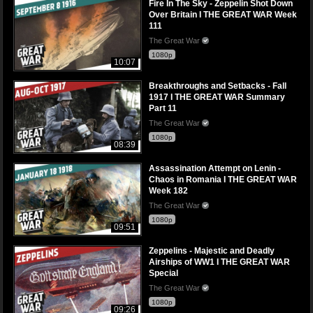
Fire In The Sky - Zeppelin Shot Down
Over Britain I THE GREAT WAR Week
111
The Great War
1080p
10:07
Breakthroughs and Setbacks - Fall
1917 I THE GREAT WAR Summary
Part 11
The Great War
1080p
08:39
Assassination Attempt on Lenin -
Chaos in Romania I THE GREAT WAR
Week 182
The Great War
1080p
09:51
Zeppelins - Majestic and Deadly
Airships of WW1 I THE GREAT WAR
Special
The Great War
1080p
09:26