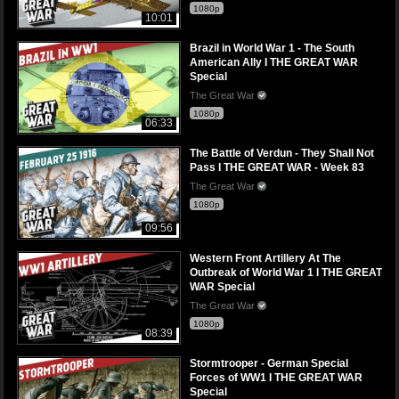
1080p
10:01
Brazil in World War 1 - The South
American Ally I THE GREAT WAR
Special
The Great War
1080p
06:33
The Battle of Verdun - They Shall Not
Pass I THE GREAT WAR - Week 83
The Great War
1080p
09:56
Western Front Artillery At The
Outbreak of World War 1 I THE GREAT
WAR Special
The Great War
1080p
08:39
Stormtrooper - German Special
Forces of WW1 I THE GREAT WAR
Special