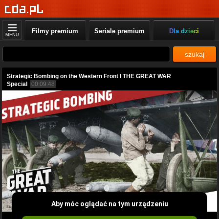
Filmy premium
Seriale premium
Dla dzieci
MENU
szukaj
Strategic Bombing on the Western Front I THE GREAT WAR
Special
00:09:48
Aby móc oglądać na tym urządzeniu