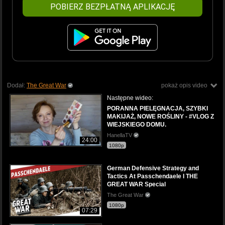
POBIERZ BEZPŁATNĄ APLIKACJĘ
Dodał:
The Great War
pokaż opis video
Następne wideo:
PORANNA PIELĘGNACJA, SZYBKI
MAKIJAŻ, NOWE ROŚLINY - #VLOG Z
WIEJSKIEGO DOMU.
HanellaTV
24:00
1080p
German Defensive Strategy and
Tactics At Passchendaele I THE
GREAT WAR Special
The Great War
1080p
07:29