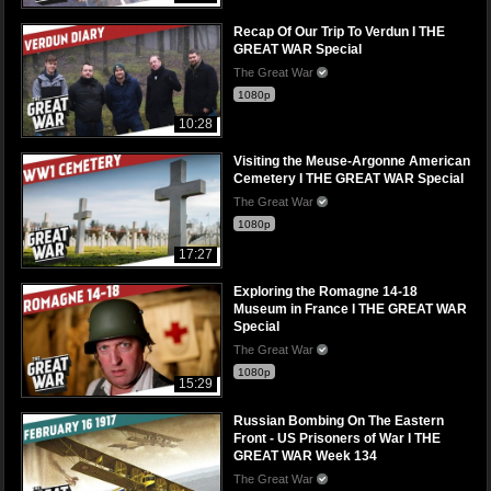
Recap Of Our Trip To Verdun I THE
GREAT WAR Special
The Great War
1080p
10:28
Visiting the Meuse-Argonne American
Cemetery I THE GREAT WAR Special
The Great War
1080p
17:27
Exploring the Romagne 14-18
Museum in France I THE GREAT WAR
Special
The Great War
1080p
15:29
Russian Bombing On The Eastern
Front - US Prisoners of War I THE
GREAT WAR Week 134
The Great War