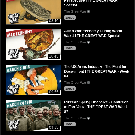
Perspective I THE GREAT WAR
Special
The Great War
1080p
08:40
Allied War Economy During World
War 1 I THE GREAT WAR Special
The Great War
1080p
10:45
The US Arms Industry - The Fight for
Douaumont I THE GREAT WAR - Week
84
The Great War
1080p
09:55
Russian Spring Offensive - Confusion
at Fort Vaux I THE GREAT WAR Week
87
The Great War
1080p
09:13