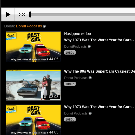
0:00
Dodał:
Donut Podcasts
Następne wideo:
Why 1973 Was The Worst Year for Cars -
DonutPodcasts
1080p
44:05
Why The 80s Was SuperCars Craziest De
Donut Podcasts
1080p
01:03:03
Why 1973 Was The Worst Year for Cars -
Donut Podcasts
1080p
44:05