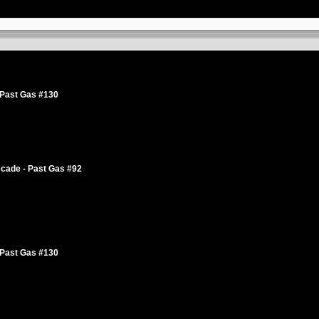
 Past Gas #130
cade - Past Gas #92
 Past Gas #130