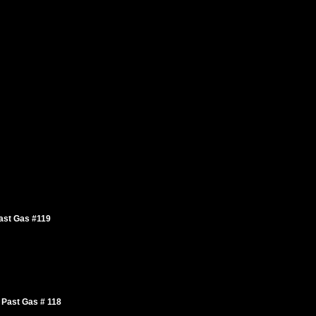
ast Gas #119
 Past Gas # 118