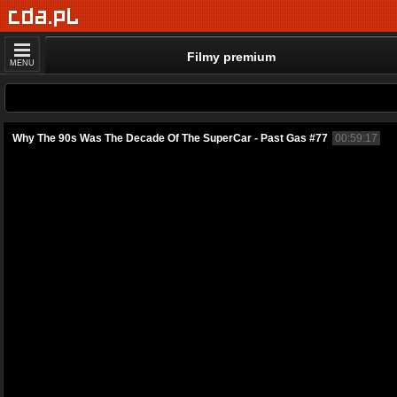
Filmy premium
MENU
Why The 90s Was The Decade Of The SuperCar - Past Gas #77
00:59:17