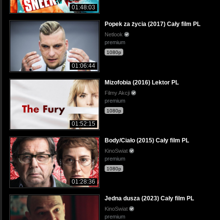
01:48:03
Popek za życia (2017) Cały film PL
Netlook
premium
1080p
01:06:44
Mizofobia (2016) Lektor PL
Filmy Akcji
premium
1080p
01:52:15
Body/Ciało (2015) Cały film PL
KinoSwiat
premium
1080p
01:28:36
Jedna dusza (2023) Cały film PL
KinoSwiat
premium