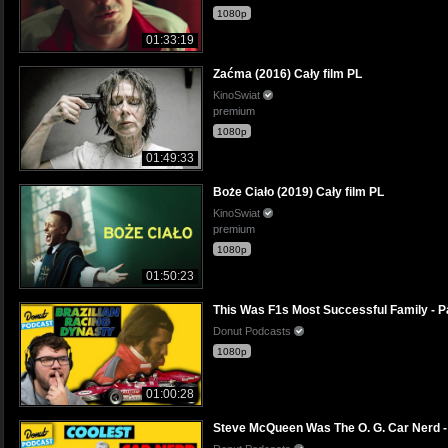
1080p
01:33:19
Zaćma (2016) Cały film PL
KinoSwiat
premium
1080p
01:49:33
Boże Ciało (2019) Cały film PL
KinoSwiat
premium
1080p
01:50:23
This Was F1s Most Successful Family - P
Donut Podcasts
1080p
01:00:28
Steve McQueen Was The O. G. Car Nerd -