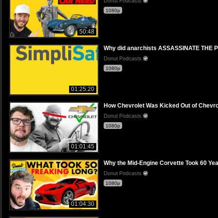
Donut Podcasts
1080p
50:48
Why did anarchists ASSASSINATE THE PR
Donut Podcasts
1080p
01:25:20
How Chevrolet Was Kicked Out of Chevro
Donut Podcasts
1080p
01:01:45
Why the Mid-Engine Corvette Took 60 Yea
Donut Podcasts
1080p
01:04:30