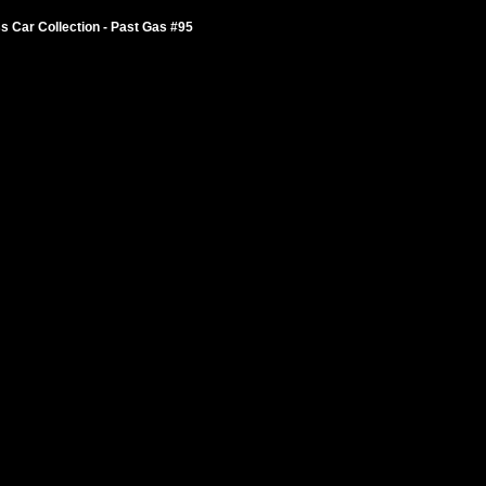
 Car Collection - Past Gas #95