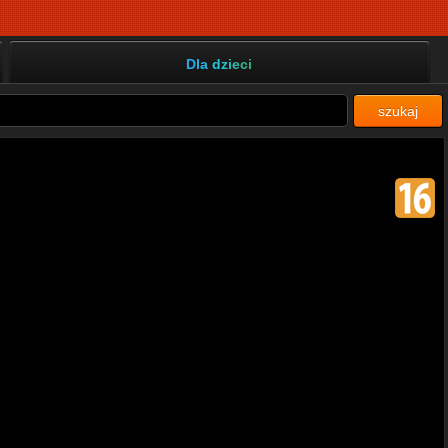
Dla dzieci
szukaj