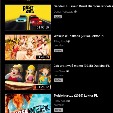
Saddam Hussein Burnt His Sons Priceless
Donut Podcasts
720p
01:07:19
Wesele w Toskanii (2014) Lektor PL
Filmy Akcji
premium
1080p
01:44:13
Jak uratować mamę (2015) Dubbing PL
KinoSwiat
premium
1080p
01:26:12
Tydzień grozy (2016) Lektor PL
Filmy Akcji
premium
1080p