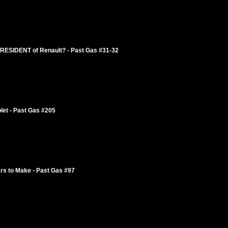
ESIDENT of Renault? - Past Gas #31-32
let - Past Gas #205
rs to Make - Past Gas #97