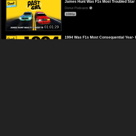
James Hunt Was F1s Most Troubled Star 
Donut Podcasts
1080p
01:01:29
1994 Was F1s Most Consequential Year- 
Donut Podcasts
1080p
01:01:59
Why We Think Lotuss Founder Faked His
Donut Podcasts
1080p
01:06:24
Why Red Bulls Winning Streak Is No Acci
Donut Podcasts
1080p
01:07:00