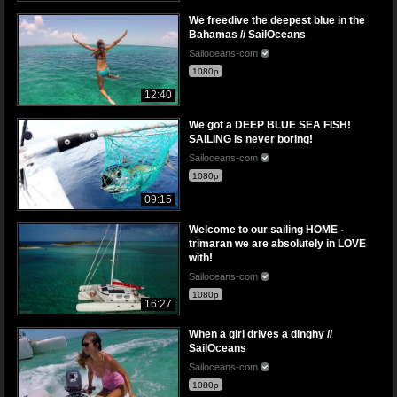
We freedive the deepest blue in the
Bahamas // SailOceans
Sailoceans-com
1080p
12:40
We got a DEEP BLUE SEA FISH!
SAILING is never boring!
Sailoceans-com
1080p
09:15
Welcome to our sailing HOME -
trimaran we are absolutely in LOVE
with!
Sailoceans-com
1080p
16:27
When a girl drives a dinghy //
SailOceans
Sailoceans-com
1080p