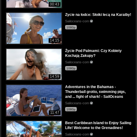
00:43
Zycie na łodce: Słoiki lecą na Karaiby!
Sailoceans-com
1080p
14:15
Życie Pod Palmami: Czy Kobiety
Kochają Zakupy?
Sailoceans-com
1080p
14:59
Adventures in the Bahamas -
Thunderball grotto, swimming pigs,
and ... fight of shark! - SailOceans
Sailoceans-com
1080p
11:47
Best Caribbean Island to Enjoy Sailing
Life! Welcome to the Grenadines!
Sailoceans-com