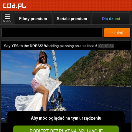
Filmy premium
Seriale premium
Dla dzieci
MENU
szukaj
Say YES to the DRESS! Wedding planning on a sailboat!
00:10:34
Aby móc oglądać na tym urządzeniu
POBIERZ BEZPŁATNĄ APLIKACJĘ