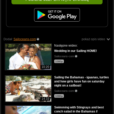
Dodał:
Sailoceans-com
pokaż opis video
Następne wideo:
Wedding in our Sailing HOME!
Sailoceans-com
1080p
10:20
Sailing the Bahamas - iguanas, turtles
and how girls have fun on saturday
night on a sailboat!
Sailoceans-com
1080p
14:33
Swimming with Stingrays and best
conch salad in the Bahamas //