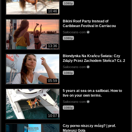
1080p
10:46
Bikini Roof Party Instead of
Caribbean Festival in Carriacou
Sailoceans-com
1080p
13:36
Blondynka Na Krańcu Świata: Czy
Zdąży Przez Zachodem Słońca? Cz. 2
Sailoceans-com
1080p
05:59
5 years at sea on a sailboat. How to
live on your own terms.
Sailoceans-com
1080p
10:07
Czy porno niszczy mózg? | prof.
Mateusz Gola