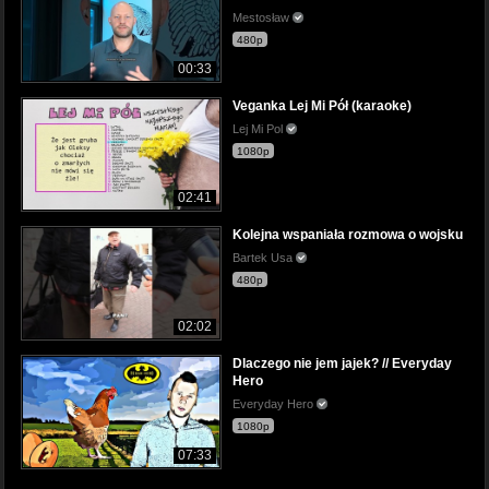
Mestosław
480p
00:33
Veganka Lej Mi Pół (karaoke)
Lej Mi Pol
1080p
02:41
Kolejna wspaniała rozmowa o wojsku
Bartek Usa
480p
02:02
Dlaczego nie jem jajek? // Everyday
Hero
Everyday Hero
1080p
07:33