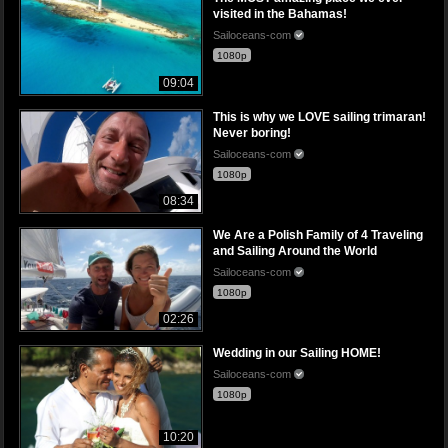
visited in the Bahamas!
Sailoceans-com
1080p
09:04
This is why we LOVE sailing trimaran!
Never boring!
Sailoceans-com
1080p
08:34
We Are a Polish Family of 4 Traveling
and Sailing Around the World
Sailoceans-com
1080p
02:26
Wedding in our Sailing HOME!
Sailoceans-com
1080p
10:20