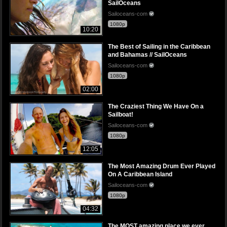
SailOceans
Sailoceans-com
1080p
10:20
The Best of Sailing in the Caribbean
and Bahamas // SailOceans
Sailoceans-com
1080p
02:00
The Craziest Thing We Have On a
Sailboat!
Sailoceans-com
1080p
12:05
The Most Amazing Drum Ever Played
On A Caribbean Island
Sailoceans-com
1080p
04:32
The MOST amazing place we ever