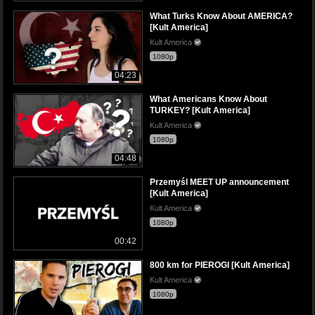
What Turks Know About AMERICA?
[Kult America]
Kult America
1080p
04:23
What Americans Know About
TURKEY? [Kult America]
Kult America
1080p
04:48
Przemyśl MEET UP announcement
[Kult America]
Kult America
1080p
00:42
800 km for PIEROGI [Kult America]
Kult America
1080p