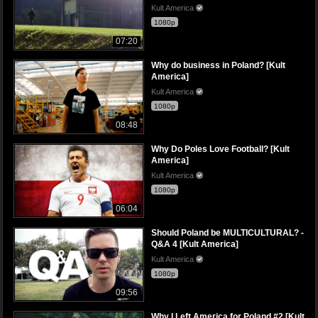
Kult America
1080p
07:20
Why do business in Poland? [Kult
America]
Kult America
1080p
08:48
Why Do Poles Love Football? [Kult
America]
Kult America
1080p
06:04
Should Poland be MULTICULTURAL? -
Q&A 4 [Kult America]
Kult America
1080p
09:56
Why I Left America for Poland #2 [Kult