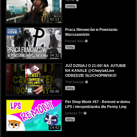
1080p
02:13
Praca filmowców w Powstaniu
Warszawskim
Poznać Kino
720p
04:32
JUŻ DZISIAJ O 21:00! NA JUTUBIE
NA KANALE @ChwytakLive
ODBĘDZIE SŁUCHOPIWSKO!
TheChwytak
480p
00:40
Pet Shop Week #67 - Remont w domu
LPS i niespodzianka dla Penny Ling
Dziecko TV
480p
14:42