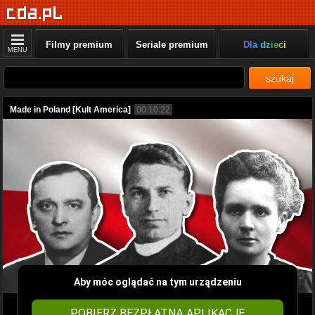
Filmy premium
Seriale premium
Dla dzieci
MENU
szukaj
Made in Poland [Kult America]
00:10:22
Aby móc oglądać na tym urządzeniu
POBIERZ BEZPŁATNĄ APLIKACJĘ