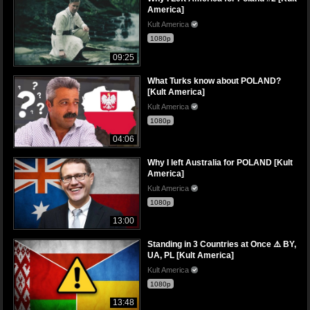
America]
Kult America
1080p
09:25
What Turks know about POLAND?
[Kult America]
Kult America
1080p
04:06
Why I left Australia for POLAND [Kult
America]
Kult America
1080p
13:00
Standing in 3 Countries at Once ⚠️ BY,
UA, PL [Kult America]
Kult America
1080p
13:48