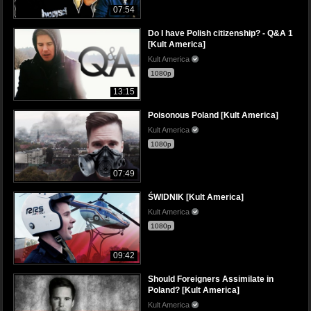
07:54
Do I have Polish citizenship? - Q&A 1
[Kult America]
Kult America
1080p
13:15
Poisonous Poland [Kult America]
Kult America
1080p
07:49
ŚWIDNIK [Kult America]
Kult America
1080p
09:42
Should Foreigners Assimilate in
Poland? [Kult America]
Kult America