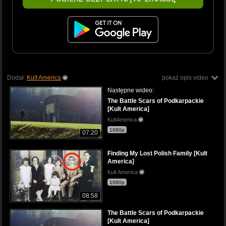
Dodał:
Kult America
pokaż opis video
Następne wideo:
The Battle Scars of Podkarpackie
[Kult America]
KultAmerica
1080p
07:20
Finding My Lost Polish Family [Kult
America]
Kult America
1080p
08:58
The Battle Scars of Podkarpackie
[Kult America]