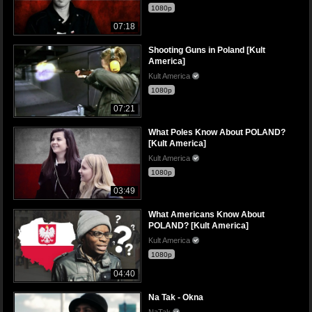
1080p
07:18
Shooting Guns in Poland [Kult
America]
Kult America
1080p
07:21
What Poles Know About POLAND?
[Kult America]
Kult America
1080p
03:49
What Americans Know About
POLAND? [Kult America]
Kult America
1080p
04:40
Na Tak - Okna
NaTak