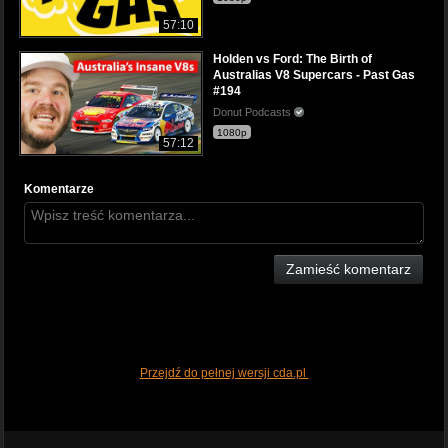
57:10
Holden vs Ford: The Birth of
Australias V8 Supercars - Past Gas
#194
Donut Podcasts
1080p
57:12
Komentarze
Zamieść komentarz
Przejdź do pełnej wersji cda.pl