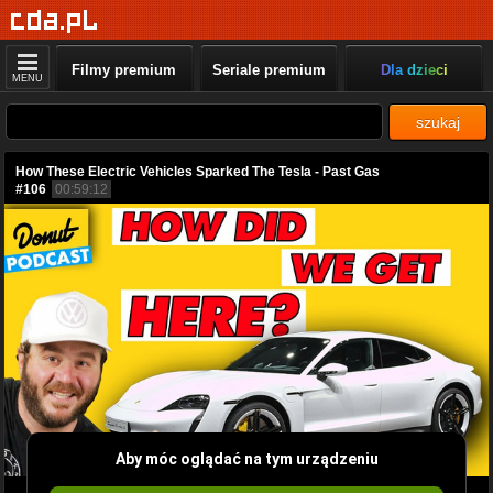
Filmy premium
Seriale premium
Dla dzieci
MENU
szukaj
How These Electric Vehicles Sparked The Tesla - Past Gas
#106
00:59:12
Aby móc oglądać na tym urządzeniu