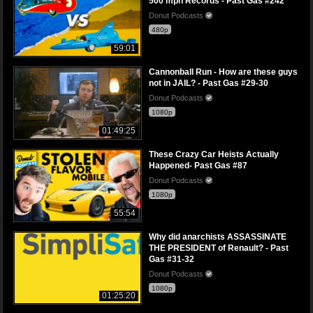
500 mph Records - Past Gas #242
Donut Podcasts
480p
59:01
Cannonball Run - How are these guys
not in JAIL? - Past Gas #29-30
Donut Podcasts
1080p
01:49:25
These Crazy Car Heists Actually
Happened- Past Gas #87
Donut Podcasts
1080p
55:54
Why did anarchists ASSASSINATE
THE PRESIDENT of Renault? - Past
Gas #31-32
Donut Podcasts
1080p
01:25:20