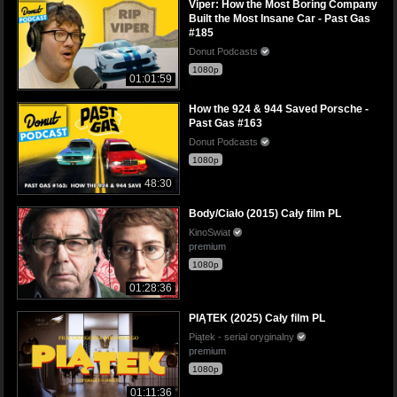
Viper: How the Most Boring Company
Built the Most Insane Car - Past Gas
#185
Donut Podcasts
1080p
01:01:59
How the 924 & 944 Saved Porsche -
Past Gas #163
Donut Podcasts
1080p
48:30
Body/Ciało (2015) Cały film PL
KinoSwiat
premium
1080p
01:28:36
PIĄTEK (2025) Cały film PL
Piątek - serial oryginalny
premium
1080p
01:11:36