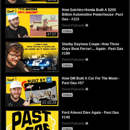
How Soichiro Honda Built A $200
Billion Automotive Powerhouse- Past
Gas - #115
Donut Podcasts
1080p
47:07
Shelby Daytona Coupe: How Three
Guys Beat Ferrari ... Again - Past Gas
#189
Donut Podcasts
1080p
55:20
How GM Built A Car For The Moon -
Past Gas #57
Donut Podcasts
1080p
01:00:28
Ford Almost Dies Again - Past Gas
#140
Donut Podcasts
1080p