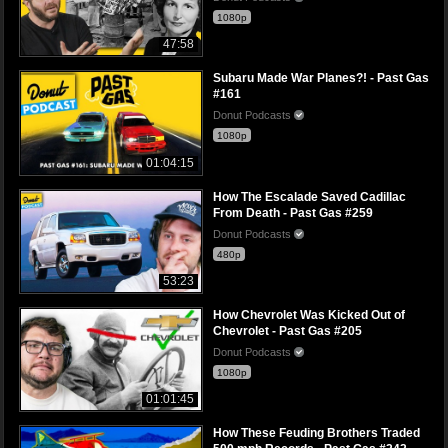
1080p
47:58
Subaru Made War Planes?! - Past Gas
#161
Donut Podcasts
1080p
01:04:15
How The Escalade Saved Cadillac
From Death - Past Gas #259
Donut Podcasts
480p
53:23
How Chevrolet Was Kicked Out of
Chevrolet - Past Gas #205
Donut Podcasts
1080p
01:01:45
How These Feuding Brothers Traded