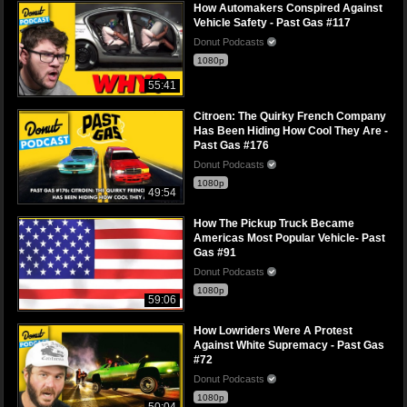
How Automakers Conspired Against
Vehicle Safety - Past Gas #117
Donut Podcasts
1080p
55:41
Citroen: The Quirky French Company
Has Been Hiding How Cool They Are -
Past Gas #176
Donut Podcasts
1080p
49:54
How The Pickup Truck Became
Americas Most Popular Vehicle- Past
Gas #91
Donut Podcasts
1080p
59:06
How Lowriders Were A Protest
Against White Supremacy - Past Gas
#72
Donut Podcasts
1080p
50:04