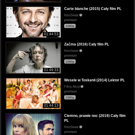
Carte blanche (2015) Cały film PL
KinoSwiat
premium
1080p
01:44:53
Zaćma (2016) Cały film PL
KinoSwiat
premium
1080p
01:49:33
Wesele w Toskanii (2014) Lektor PL
Filmy Akcji
premium
1080p
01:44:13
Ciemno, prawie noc (2019) Cały film
PL
KinoSwiat
premium