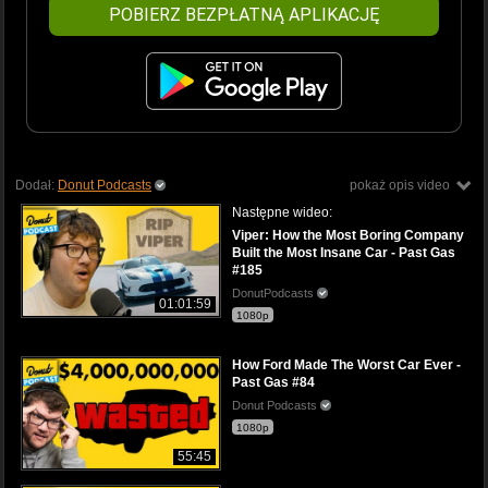
POBIERZ BEZPŁATNĄ APLIKACJĘ
Dodał:
Donut Podcasts
pokaż opis video
Następne wideo:
Viper: How the Most Boring Company
Built the Most Insane Car - Past Gas
#185
DonutPodcasts
01:01:59
1080p
How Ford Made The Worst Car Ever -
Past Gas #84
Donut Podcasts
1080p
55:45