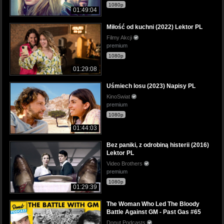
1080p
01:49:04
Miłość od kuchni (2022) Lektor PL
Filmy Akcji
premium
1080p
01:29:08
Uśmiech losu (2023) Napisy PL
KinoSwiat
premium
1080p
01:44:03
Bez paniki, z odrobiną histerii (2016)
Lektor PL
Video Brothers
premium
1080p
01:29:39
The Woman Who Led The Bloody
Battle Against GM - Past Gas #65
Donut Podcasts