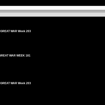
HE GREAT WAR Week 203
E GREAT WAR WEEK 181
HE GREAT WAR Week 203