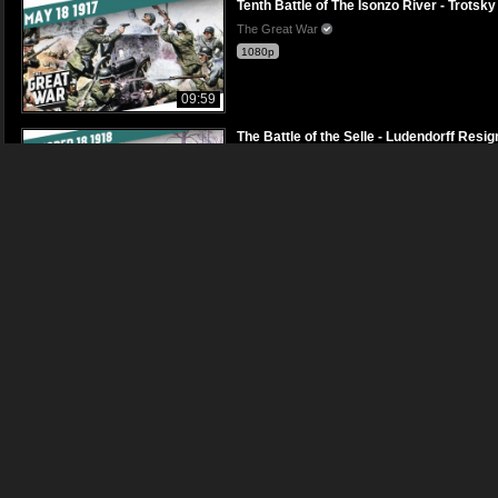
Tenth Battle of The Isonzo River - Trot
The Great War
1080p
09:59
The Battle of the Selle - Ludendorff Re
The Great War
1080p
12:22
Fighting on Alpine Peaks - Call for Sel
The Great War
1080p
09:49
Assassination Attempt on Lenin - Chao
The Great War
1080p
09:51