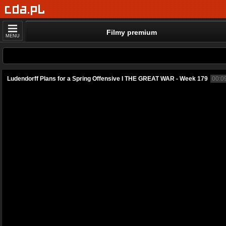
Filmy premium
MENU
Ludendorff Plans for a Spring Offensive I THE GREAT WAR - Week 179
00:0