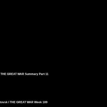
7 I THE GREAT WAR Summary Part 11
t-Litovsk I THE GREAT WAR Week 189