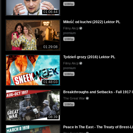
1080p
01:06:44
Miłość od kuchni (2022) Lektor PL
Filmy Akcji
premium
1080p
01:29:08
Tydzień grozy (2016) Lektor PL
Filmy Akcji
premium
1080p
01:48:03
Breakthroughs and Setbacks - Fall 191
The Great War
1080p
08:39
Peace In The East - The Treaty of Bres