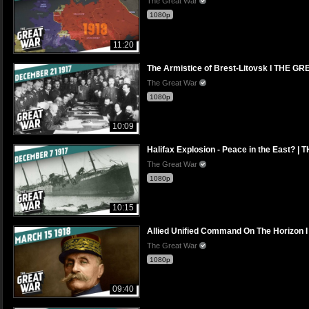
The Great War
1080p
11:20
The Armistice of Brest-Litovsk I THE 
The Great War
1080p
10:09
Halifax Explosion - Peace in the East?
The Great War
1080p
10:15
Allied Unified Command On The Horizo
The Great War
1080p
09:40