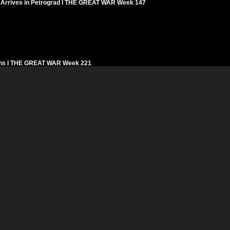
sky Arrives in Petrograd I THE GREAT WAR Week 147
signs I THE GREAT WAR Week 221
f Determination I THE GREAT WAR Week 130
s in Romania I THE GREAT WAR Week 182