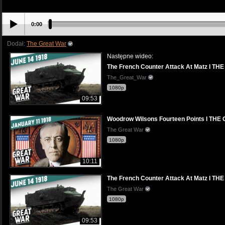
0:00
Dodał:
The Great War
Następne wideo:
The French Counter Attack At Matz I T
The_Great_War
1080p
09:53
Woodrow Wilsons Fourteen Points I TH
The Great War
1080p
10:11
The French Counter Attack At Matz I T
The Great War
1080p
09:53