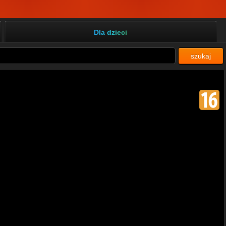
Dla dzieci
szukaj