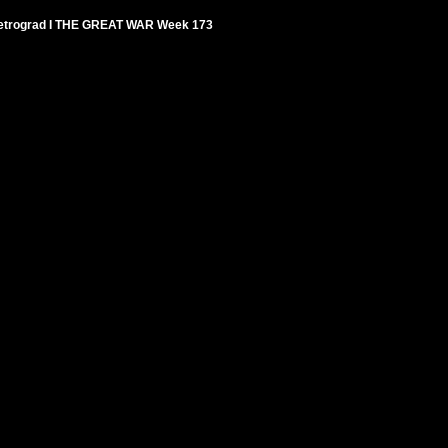
 Petrograd I THE GREAT WAR Week 173