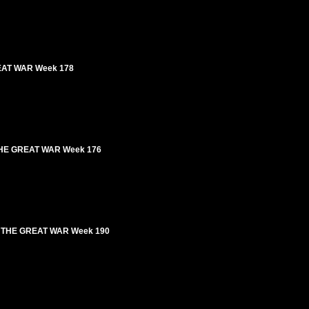
GREAT WAR Week 178
 | THE GREAT WAR Week 176
n I THE GREAT WAR Week 190