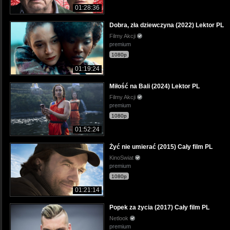
01:28:36
Dobra, zła dziewczyna (2022) Lektor PL
Filmy Akcji
premium
1080p
01:19:24
Miłość na Bali (2024) Lektor PL
Filmy Akcji
premium
1080p
01:52:24
Żyć nie umierać (2015) Cały film PL
KinoSwiat
premium
1080p
01:21:14
Popek za życia (2017) Cały film PL
Netlook
premium