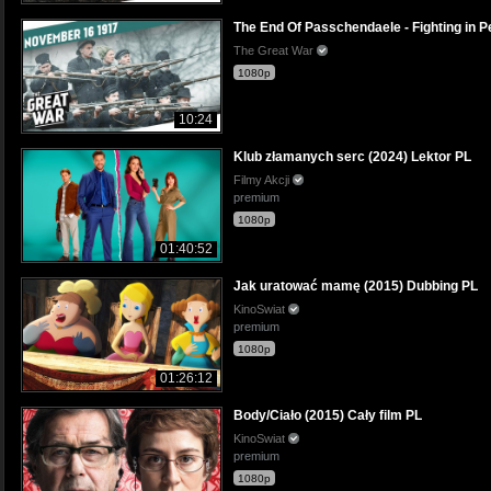
The End Of Passchendaele - Fighting in
The Great War
1080p
10:24
Klub złamanych serc (2024) Lektor PL
Filmy Akcji
premium
1080p
01:40:52
Jak uratować mamę (2015) Dubbing PL
KinoSwiat
premium
1080p
01:26:12
Body/Ciało (2015) Cały film PL
KinoSwiat
premium
1080p