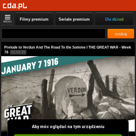
Filmy premium
Seriale premium
Dla dzieci
MENU
szukaj
Prelude to Verdun And The Road To the Somme I THE GREAT WAR - Week
76
00:09:39
Aby móc oglądać na tym urządzeniu