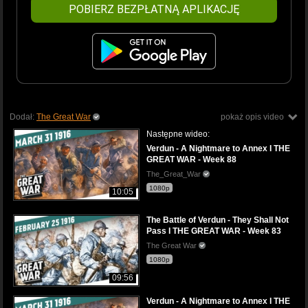
POBIERZ BEZPŁATNĄ APLIKACJĘ
Dodał:
The Great War
pokaż opis video
Następne wideo:
Verdun - A Nightmare to Annex I THE
GREAT WAR - Week 88
The_Great_War
1080p
10:05
The Battle of Verdun - They Shall Not
Pass I THE GREAT WAR - Week 83
The Great War
1080p
09:56
Verdun - A Nightmare to Annex I THE