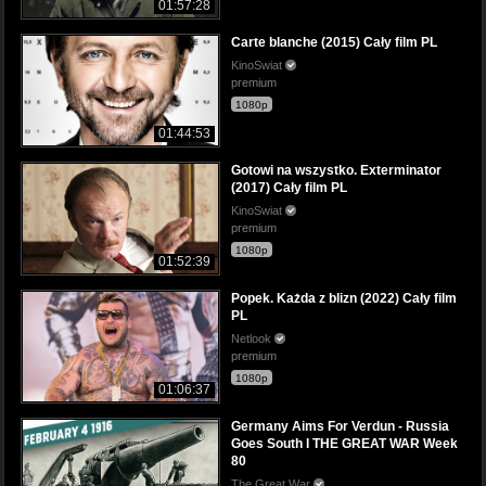
01:57:28
Carte blanche (2015) Cały film PL
KinoSwiat
premium
1080p
01:44:53
Gotowi na wszystko. Exterminator
(2017) Cały film PL
KinoSwiat
premium
1080p
01:52:39
Popek. Każda z blizn (2022) Cały film
PL
Netlook
premium
1080p
01:06:37
Germany Aims For Verdun - Russia
Goes South I THE GREAT WAR Week
80
The Great War