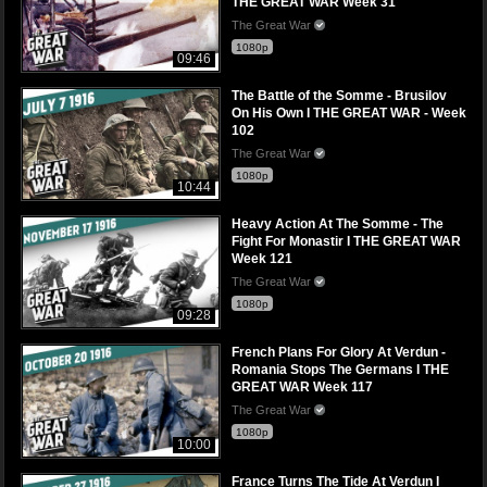
THE GREAT WAR Week 31
The Great War
1080p
09:46
The Battle of the Somme - Brusilov
On His Own I THE GREAT WAR - Week
102
The Great War
1080p
10:44
Heavy Action At The Somme - The
Fight For Monastir I THE GREAT WAR
Week 121
The Great War
1080p
09:28
French Plans For Glory At Verdun -
Romania Stops The Germans I THE
GREAT WAR Week 117
The Great War
1080p
10:00
France Turns The Tide At Verdun I