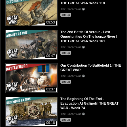
THE GREAT WAR Week 118
The Great War
1080p
09:53
The 2nd Battle Of Verdun - Lost
Opportunities On The Isonzo River I
THE GREAT WAR Week 161
The Great War
1080p
09:47
Our Contribution To Battlefield 1 I THE
GREAT WAR
The Great War
1080p
03:37
The Beginning Of The End -
Evacuation At Gallipoli I THE GREAT
WAR - Week 74
The Great War
1080p
09:18