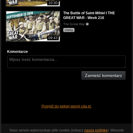
10:30
The Battle of Saint-Mihiel I THE
GREAT WAR - Week 216
The Great War
1080p
09:43
Komentarze
Zamieść komentarz
Przejdź do pełnej wersji cda.pl
Nasz serwis wykorzystuje pliki cookie (zobacz
naszą politykę
). Warunki