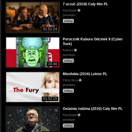
7 uczuć (2018) Cały film PL
KinoSwiat
premium
1080p
01:52:24
Porucznik Kabura Odcinek 9 (Cyber
Tusk)
Kabura
premium
1080p
10:40
Mizofobia (2016) Lektor PL
Filmy Akcji
premium
1080p
01:52:15
Ostatnia rodzina (2016) Cały film PL
KinoSwiat
premium
1080p