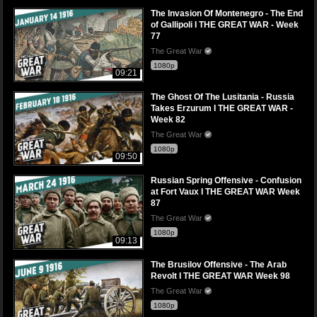
The Invasion Of Montenegro - The End
of Gallipoli I THE GREAT WAR - Week
77
The Great War
1080p
09:21
The Ghost Of The Lusitania - Russia
Takes Erzurum I THE GREAT WAR -
Week 82
The Great War
1080p
09:50
Russian Spring Offensive - Confusion
at Fort Vaux I THE GREAT WAR Week
87
The Great War
1080p
09:13
The Brusilov Offensive - The Arab
Revolt I THE GREAT WAR Week 98
The Great War
1080p