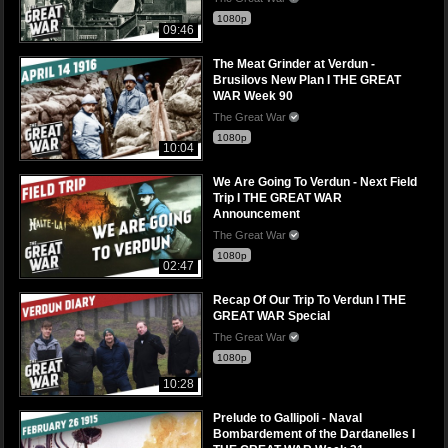
1080p
09:46
The Meat Grinder at Verdun -
Brusilovs New Plan I THE GREAT
WAR Week 90
The Great War
1080p
10:04
We Are Going To Verdun - Next Field
Trip I THE GREAT WAR
Announcement
The Great War
1080p
02:47
Recap Of Our Trip To Verdun I THE
GREAT WAR Special
The Great War
1080p
10:28
Prelude to Gallipoli - Naval
Bombardement of the Dardanelles I