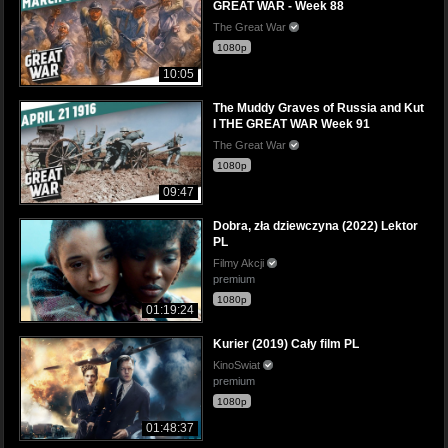
GREAT WAR - Week 88
The Great War
1080p
10:05
The Muddy Graves of Russia and Kut
I THE GREAT WAR Week 91
The Great War
1080p
09:47
Dobra, zła dziewczyna (2022) Lektor
PL
Filmy Akcji
premium
1080p
01:19:24
Kurier (2019) Cały film PL
KinoSwiat
premium
1080p
01:48:37